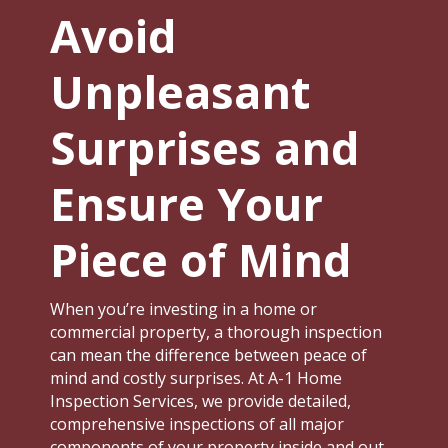
Avoid
Unpleasant
Surprises and
Ensure Your
Piece of Mind
When you’re investing in a home or
commercial property, a thorough inspection
can mean the difference between peace of
mind and costly surprises. At A-1 Home
Inspection Services, we provide detailed,
comprehensive inspections of all major
components of your property inside and out.