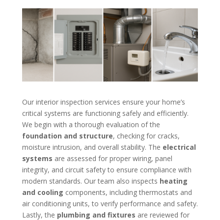
Our interior inspection services ensure your home’s
critical systems are functioning safely and efficiently.
We begin with a thorough evaluation of the
foundation and structure
, checking for cracks,
moisture intrusion, and overall stability. The
electrical
systems
are assessed for proper wiring, panel
integrity, and circuit safety to ensure compliance with
modern standards. Our team also inspects
heating
and cooling
components, including thermostats and
air conditioning units, to verify performance and safety.
Lastly, the
plumbing and fixtures
are reviewed for