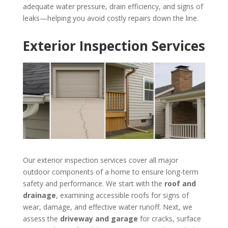
adequate water pressure, drain efficiency, and signs of
leaks—helping you avoid costly repairs down the line.
Exterior Inspection Services
Our exterior inspection services cover all major
outdoor components of a home to ensure long-term
safety and performance. We start with the
roof and
drainage
, examining accessible roofs for signs of
wear, damage, and effective water runoff. Next, we
assess the
driveway and garage
for cracks, surface