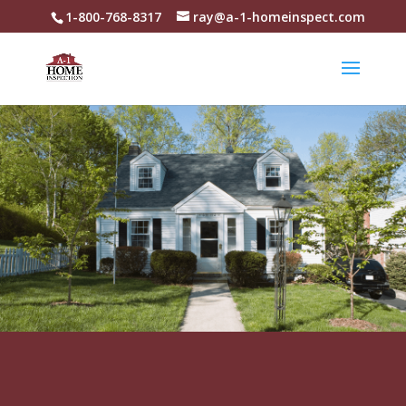
1-800-768-8317
ray@a-1-homeinspect.com