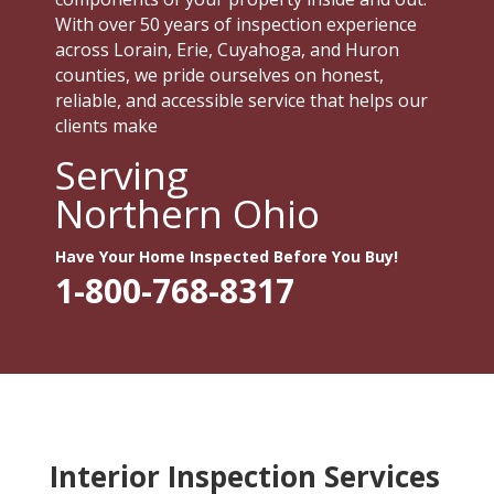
With over 50 years of inspection experience
across Lorain, Erie, Cuyahoga, and Huron
counties, we pride ourselves on honest,
reliable, and accessible service that helps our
clients make
Serving
Northern Ohio
Have Your Home Inspected Before You Buy!
1-800-768-8317
Interior Inspection Services