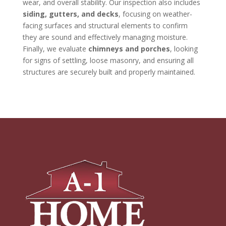
wear, and overall stability. Our inspection also includes
siding, gutters, and decks
, focusing on weather-
facing surfaces and structural elements to confirm
they are sound and effectively managing moisture.
Finally, we evaluate
chimneys and porches
, looking
for signs of settling, loose masonry, and ensuring all
structures are securely built and properly maintained.