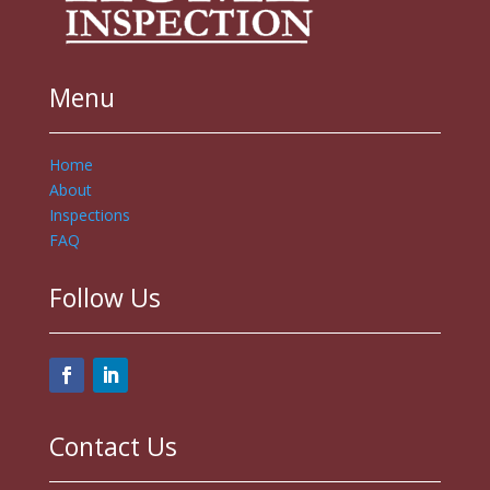
Menu
Home
About
Inspections
FAQ
Follow Us
Contact Us